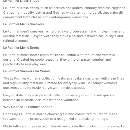
Le Formier Dress Shoes
Le Formier dress shoes, such as derbies and loafers, embody timeless elegance.
Crafted from quality leather and finished with attention to detail, they naturally
complement both classic and contemporary wardrobes.
Le Formier Men’s Sneakers
Le Formier men’s sneakers reinterpret a wardrobe essential with clean lines and
durable materials. Easy to wear, they strike a balance between casual style and
refined elegance.
Le Formier Men’s Boots
Le Formier men’s boots complete the collection with robust and versatile
designs. Created for cooler seasons, they bring character, comfort and
practicality to everyday wear.
Le Formier Sneakers for Women
The Le Formier women’s collection features sneakers designed with clean lines
and high-quality materials. Created for everyday wear, Le Formier women’s
sneakers combine modern style with timeless appeal.
Easy to style, they integrate naturally into a variety of outfits and quickly
become an essential part of a woman’s wardrobe.
Why Choose Le Formier Shoes?
Choosing Le Formier means choosing a brand committed to French-made
footwear and the preservation of a recognized shoemaking heritage.
Made with carefully selected materials and controlled production processes, Le