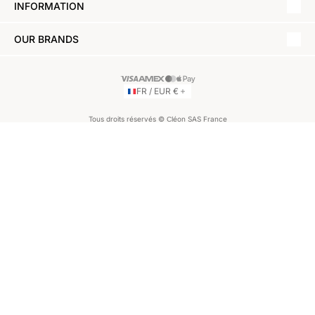
INFORMATION
OUR BRANDS
FR / EUR €
Tous droits réservés © Сléon SAS France