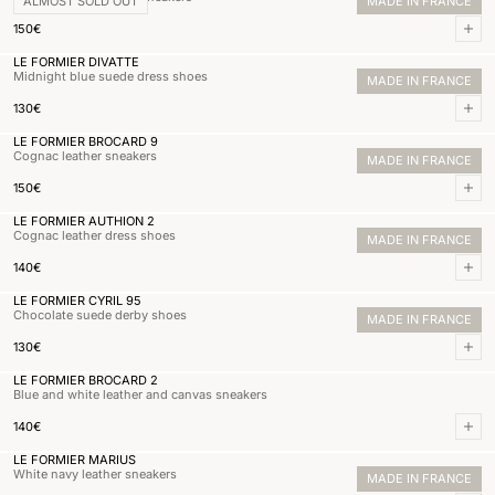
ALMOST SOLD OUT
MADE IN FRANCE
Normal price
150,00€
150€
Add 
LE FORMIER DIVATTE
Midnight blue suede dress shoes
MADE IN FRANCE
Normal price
130,00€
130€
Add 
LE FORMIER BROCARD 9
Cognac leather sneakers
MADE IN FRANCE
Normal price
150,00€
150€
Add 
LE FORMIER AUTHION 2
Cognac leather dress shoes
MADE IN FRANCE
Normal price
140,00€
140€
Add 
LE FORMIER CYRIL 95
Chocolate suede derby shoes
MADE IN FRANCE
Normal price
130,00€
130€
Add 
LE FORMIER BROCARD 2
Blue and white leather and canvas sneakers
Normal price
140,00€
140€
Add 
LE FORMIER MARIUS
White navy leather sneakers
MADE IN FRANCE