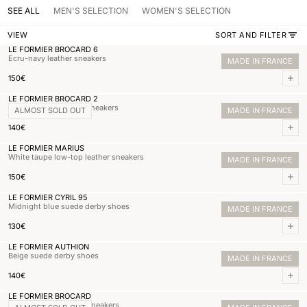
SEE ALL
MEN'S SELECTION
WOMEN'S SELECTION
VIEW
SORT AND FILTER
LE FORMIER BROCARD 6
Ecru-navy leather sneakers
MADE IN FRANCE
Normal price
150,00€
150€
Add 
LE FORMIER BROCARD 2
Beige mixed-material sneakers
ALMOST SOLD OUT
MADE IN FRANCE
Normal price
140,00€
140€
Add 
LE FORMIER MARIUS
White taupe low-top leather sneakers
MADE IN FRANCE
Normal price
150,00€
150€
Add 
LE FORMIER CYRIL 95
Midnight blue suede derby shoes
MADE IN FRANCE
Normal price
130,00€
130€
Add 
LE FORMIER AUTHION
Beige suede derby shoes
MADE IN FRANCE
Normal price
140,00€
140€
Add 
LE FORMIER BROCARD
White cognac leather sneakers