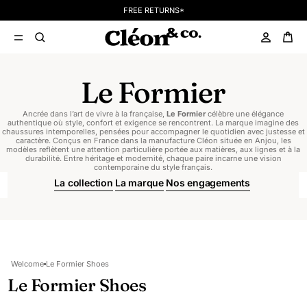
FREE RETURNS*
Le Formier
Ancrée dans l’art de vivre à la française,
Le Formier
célèbre une élégance
authentique où style, confort et exigence se rencontrent. La marque imagine des
chaussures intemporelles, pensées pour accompagner le quotidien avec justesse et
caractère. Conçus en France dans la manufacture Cléon située en Anjou, les
modèles reflètent une attention particulière portée aux matières, aux lignes et à la
durabilité. Entre héritage et modernité, chaque paire incarne une vision
contemporaine du style français.
La collection
La marque
Nos engagements
Welcome
Le Formier Shoes
Le Formier Shoes