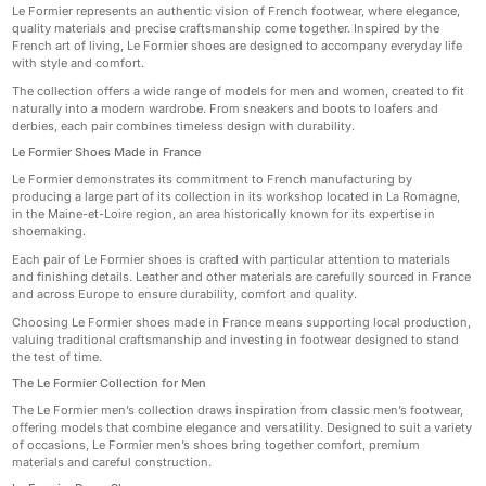
Le Formier represents an authentic vision of French footwear, where elegance,
quality materials and precise craftsmanship come together. Inspired by the
French art of living, Le Formier shoes are designed to accompany everyday life
with style and comfort.
The collection offers a wide range of models for men and women, created to fit
naturally into a modern wardrobe. From sneakers and boots to loafers and
derbies, each pair combines timeless design with durability.
Le Formier Shoes Made in France
Le Formier demonstrates its commitment to French manufacturing by
producing a large part of its collection in its workshop located in La Romagne,
in the Maine-et-Loire region, an area historically known for its expertise in
shoemaking.
Each pair of Le Formier shoes is crafted with particular attention to materials
and finishing details. Leather and other materials are carefully sourced in France
and across Europe to ensure durability, comfort and quality.
Choosing Le Formier shoes made in France means supporting local production,
valuing traditional craftsmanship and investing in footwear designed to stand
the test of time.
The Le Formier Collection for Men
The Le Formier men’s collection draws inspiration from classic men’s footwear,
offering models that combine elegance and versatility. Designed to suit a variety
of occasions, Le Formier men’s shoes bring together comfort, premium
materials and careful construction.