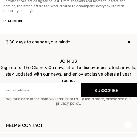
Formier shoes are designed to last. From sneakers and boots to loafers and
derbies, the brand offers footwear created to accompany everyday life with
durability and style.
READ MORE
30 days to change your mind*
S
1
2
3
JOIN US
Sign up for the Cléon & Co newsletter to discover our latest arrivals,
stay updated with our news, and enjoy exclusive offers all year
round.
SUBSCRIBE
We take care of the data you entrust to us. To learn more, please see our
privacy policy.
HELP & CONTACT