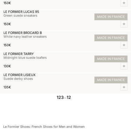
Normal price
150,00€
150€
Add 
LE FORMIER LUCAS 95
Green suede sneakers
MADE IN FRANCE
Normal price
150,00€
150€
Add 
LE FORMIER BROCARD B
White navy leather sneakers
MADE IN FRANCE
Normal price
150,00€
150€
Add 
LE FORMIER TARRY
Midnight blue suede loafers
MADE IN FRANCE
Normal price
130,00€
130€
Add 
LE FORMIER LISIEUX
Suede derby shoes
MADE IN FRANCE
Normal price
135,00€
135€
Add 
1
2
3
12
…
Le Formier Shoes: French Shoes for Men and Women